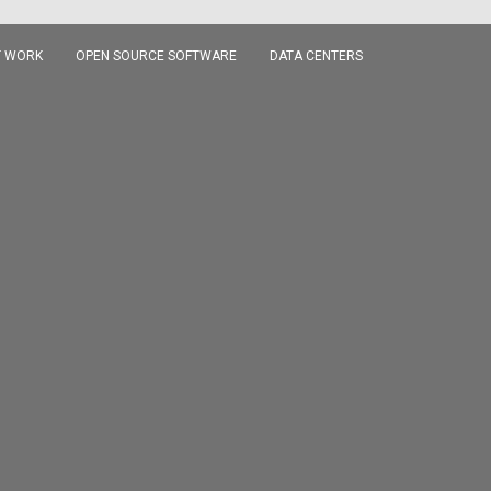
 WORK
OPEN SOURCE SOFTWARE
DATA CENTERS