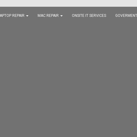
APTOP REPAIR
MAC REPAIR
ONSITE IT SERVICES
GOVERMENT