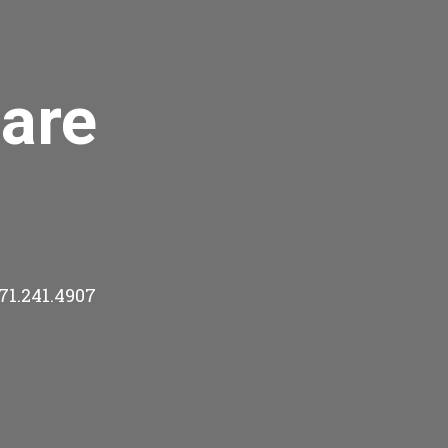
are
71.241.4907