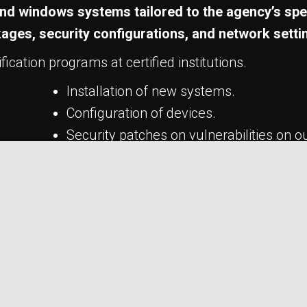
x and windows systems tailored to the agency’s spe
kages, security configurations, and network setti
ication programs at certified institutions.
Installation of new systems.
Configuration of devices.
Security patches on vulnerabilities on o
Setup servers and computers
Data Recovery
Network troubleshooting