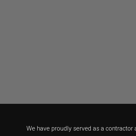
We have proudly served as a contractor a