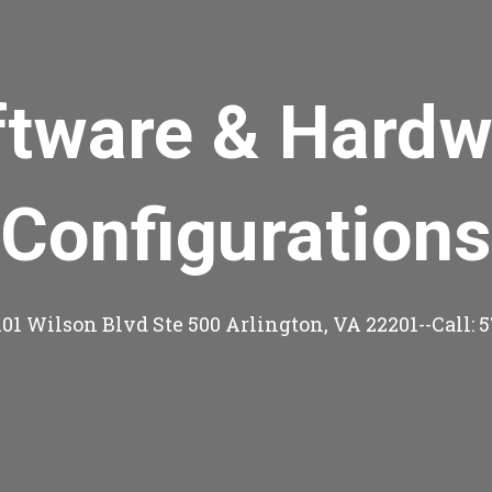
ftware & Hardw
Configurations
101 Wilson Blvd Ste 500 Arlington, VA 22201--Call: 5