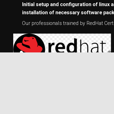
Initial setup and configuration of linu
installation of necessary software pac
Our professionals trained by RedHat Certif
Some of our clients but not limited to: