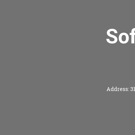
So
Address: 3