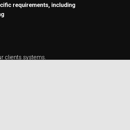
cific requirements, including
ng
ur clients systems.