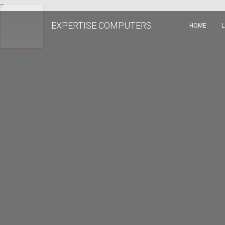
s
EXPERTISE COMPUTERS
HOME
L