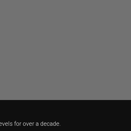
evels for over a decade.