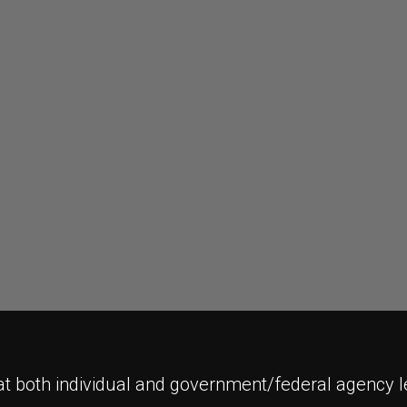
t both individual and government/federal agency l