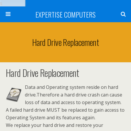
s
EXPERTISE COMPUTERS
Hard Drive Replacement
Hard Drive Replacement
Data and Operating system reside on hard
drive.Therefore a hard drive crash can cause
loss of data and access to operating system.
A failed hard drive MUST be replaced to gain access to
Operating System and its features again.
We replace your hard drive and restore your