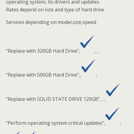
operating system, its drivers and updates.
Rates depend on size and type of hard drive.
Services depending on model,size,speed.
“Replace with 320GB Hard Drive”,
, ,
“Replace with 500GB Hard Drive”,,
,
“Replace with SOLID STATE DRIVE 120GB”, , ,
“Perform operating system critical updates”,
,